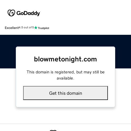
Excellent
4.5 out of 5
blowmetonight.com
This domain is registered, but may still be
available.
Get this domain