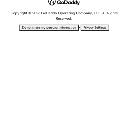
Copyright © 2026 GoDaddy Operating Company, LLC. All Rights
Reserved.
•
Do not share my personal information
Privacy Settings