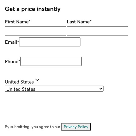
Get a price instantly
First Name
*
Last Name
*
Email
*
Phone
*
United States
By submitting, you agree to our
Privacy Policy
.