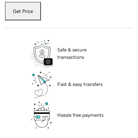
Get Price
Safe & secure
transactions
Fast & easy transfers
Hassle free payments