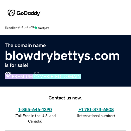
Excellent
4.5 out of 5
The domain name
blowdrybettys.com
is for sale!
PREMIUM
VERIFIED DOMAIN
Contact us now.
1-855-646-1390
+1 781-373-6808
(
Toll Free in the U.S. and
(
International number
)
Canada
)