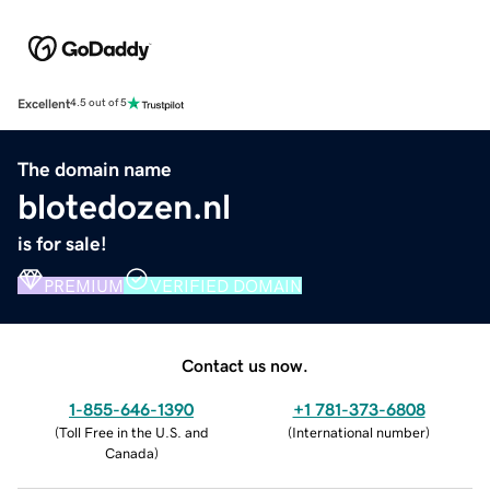
Excellent
4.5 out of 5
The domain name
blotedozen.nl
is for sale!
PREMIUM
VERIFIED DOMAIN
Contact us now.
1-855-646-1390
+1 781-373-6808
(
Toll Free in the U.S. and
(
International number
)
Canada
)