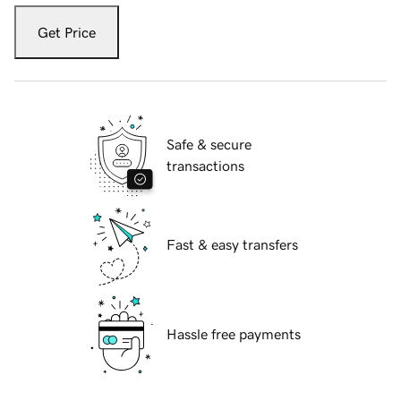
Get Price
Safe & secure
transactions
Fast & easy transfers
Hassle free payments