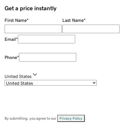
Get a price instantly
First Name
*
Last Name
*
Email
*
Phone
*
United States
By submitting, you agree to our
Privacy Policy
.