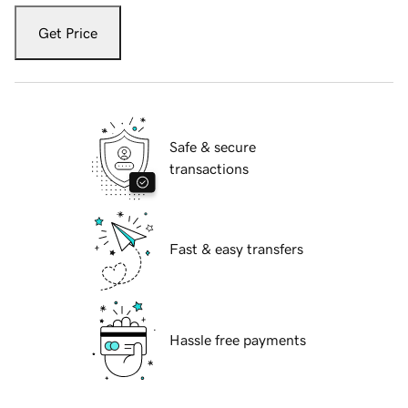
Get Price
Safe & secure
transactions
Fast & easy transfers
Hassle free payments