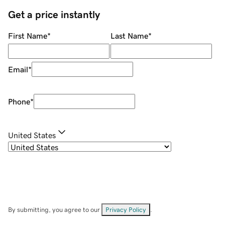
Get a price instantly
First Name
*
Last Name
*
Email
*
Phone
*
United States
By submitting, you agree to our
Privacy Policy
.