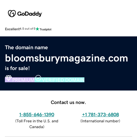
Excellent
4.5 out of 5
The domain name
bloomsburymagazine.com
is for sale!
PREMIUM
VERIFIED DOMAIN
Contact us now.
1-855-646-1390
+1 781-373-6808
(
Toll Free in the U.S. and
(
International number
)
Canada
)