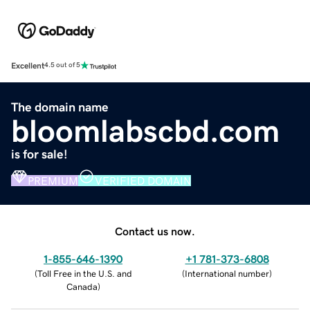
Excellent
4.5 out of 5
The domain name
bloomlabscbd.com
is for sale!
PREMIUM
VERIFIED DOMAIN
Contact us now.
1-855-646-1390
+1 781-373-6808
(
Toll Free in the U.S. and
(
International number
)
Canada
)