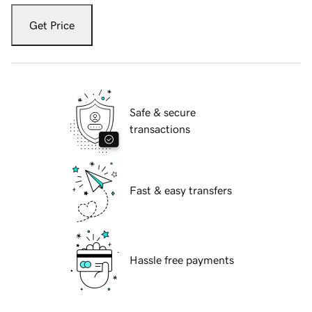
Get Price
Safe & secure
transactions
Fast & easy transfers
Hassle free payments