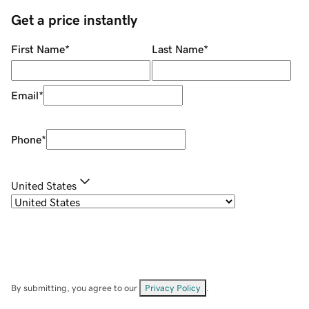
Get a price instantly
First Name
*
Last Name
*
Email
*
Phone
*
United States
By submitting, you agree to our
Privacy Policy
.