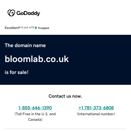
Excellent
4.5 out of 5
The domain name
bloomlab.co.uk
is for sale!
Contact us now.
1-855-646-1390
+1 781-373-6808
(
Toll Free in the U.S. and
(
International number
)
Canada
)