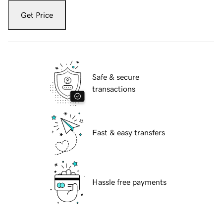
Get Price
Safe & secure
transactions
Fast & easy transfers
Hassle free payments