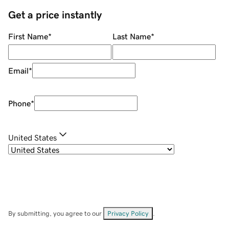
Get a price instantly
First Name
*
Last Name
*
Email
*
Phone
*
United States
By submitting, you agree to our
Privacy Policy
.