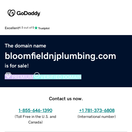
Excellent
4.5 out of 5
The domain name
bloomfieldnjplumbing.com
is for sale!
PREMIUM
VERIFIED DOMAIN
Contact us now.
1-855-646-1390
+1 781-373-6808
(
Toll Free in the U.S. and
(
International number
)
Canada
)