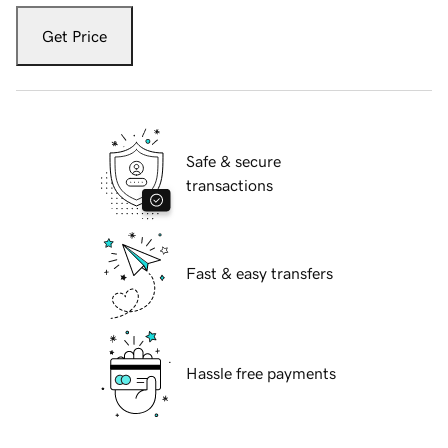
Get Price
Safe & secure
transactions
Fast & easy transfers
Hassle free payments