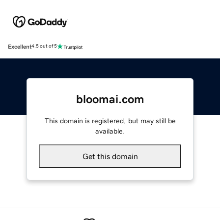
Excellent
4.5 out of 5
bloomai.com
This domain is registered, but may still be
available.
Get this domain