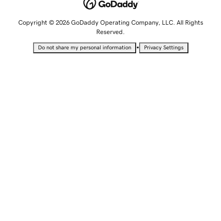
Copyright © 2026 GoDaddy Operating Company, LLC. All Rights
Reserved.
•
Do not share my personal information
Privacy Settings