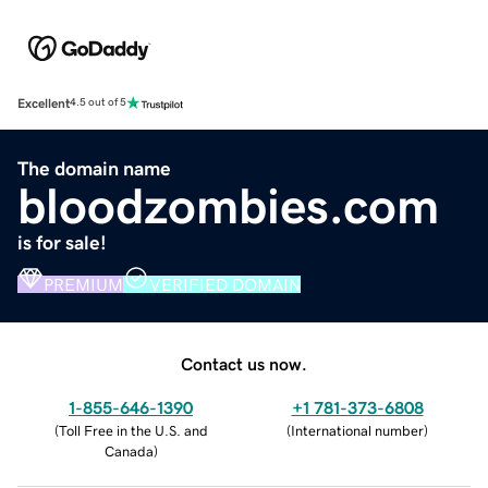
Excellent
4.5 out of 5
The domain name
bloodzombies.com
is for sale!
PREMIUM
VERIFIED DOMAIN
Contact us now.
1-855-646-1390
+1 781-373-6808
(
Toll Free in the U.S. and
(
International number
)
Canada
)