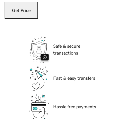
Get Price
Safe & secure
transactions
Fast & easy transfers
Hassle free payments