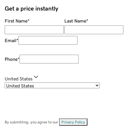
Get a price instantly
First Name
*
Last Name
*
Email
*
Phone
*
United States
By submitting, you agree to our
Privacy Policy
.