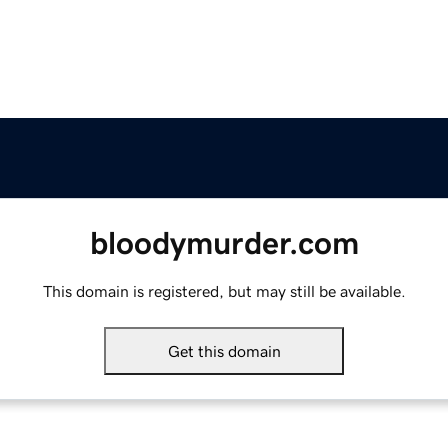
bloodymurder.com
This domain is registered, but may still be available.
Get this domain