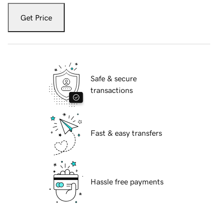
Get Price
Safe & secure
transactions
Fast & easy transfers
Hassle free payments