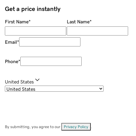
Get a price instantly
First Name
*
Last Name
*
Email
*
Phone
*
United States
By submitting, you agree to our
Privacy Policy
.