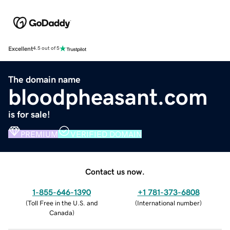
Excellent
4.5 out of 5
The domain name
bloodpheasant.com
is for sale!
PREMIUM
VERIFIED DOMAIN
Contact us now.
1-855-646-1390
+1 781-373-6808
(
Toll Free in the U.S. and
(
International number
)
Canada
)