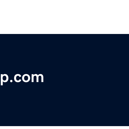
up.com