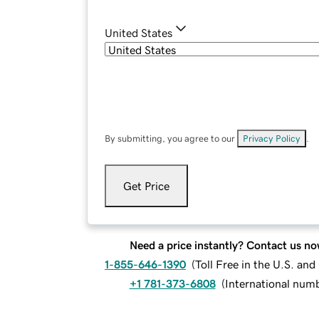
United States
By submitting, you agree to our
Privacy Policy
.
Get Price
Need a price instantly? Contact us no
1-855-646-1390
(
Toll Free in the U.S. an
+1 781-373-6808
(
International num