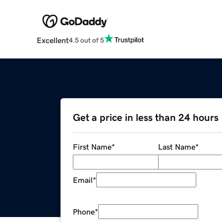
Excellent
4.5 out of 5
Get a price in less than 24 hours
First Name
*
Last Name
*
Email
*
Phone
*