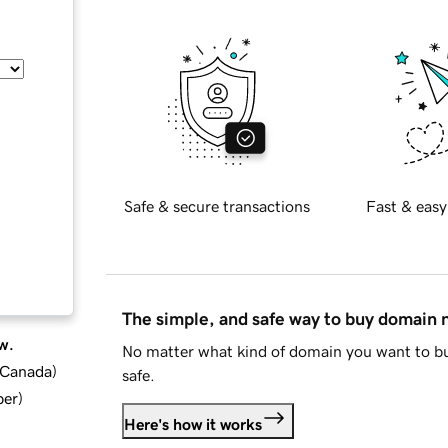
Safe & secure transactions
Fast & easy
The simple, and safe way to buy domain
w.
No matter what kind of domain you want to bu
d Canada
)
safe.
ber
)
Here's how it works