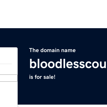
The domain name
bloodlessco
is for sale!