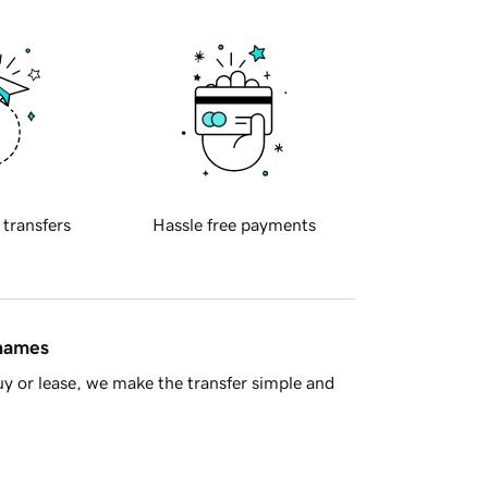
 transfers
Hassle free payments
 names
y or lease, we make the transfer simple and