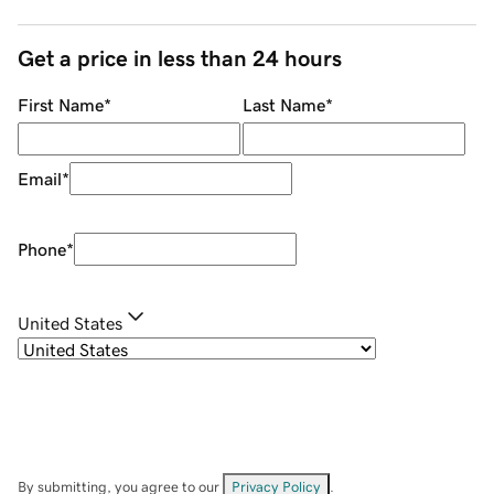
Get a price in less than 24 hours
First Name
*
Last Name
*
Email
*
Phone
*
United States
By submitting, you agree to our
Privacy Policy
.