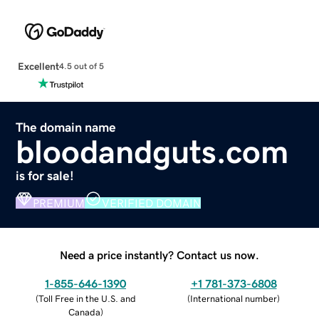
Excellent
4.5 out of 5
The domain name
bloodandguts.com
is for sale!
PREMIUM
VERIFIED DOMAIN
Need a price instantly? Contact us now.
1-855-646-1390
+1 781-373-6808
(
Toll Free in the U.S. and
(
International number
)
Canada
)