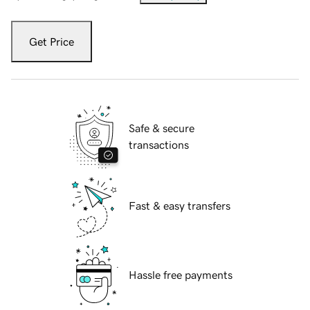
Get Price
Safe & secure
transactions
Fast & easy transfers
Hassle free payments