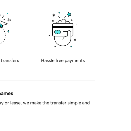
 transfers
Hassle free payments
 names
y or lease, we make the transfer simple and