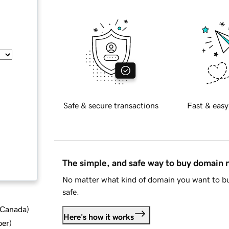
Safe & secure transactions
Fast & easy
The simple, and safe way to buy domain
No matter what kind of domain you want to bu
safe.
d Canada
)
Here's how it works
ber
)