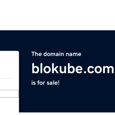
The domain name
blokube.com
is for sale!