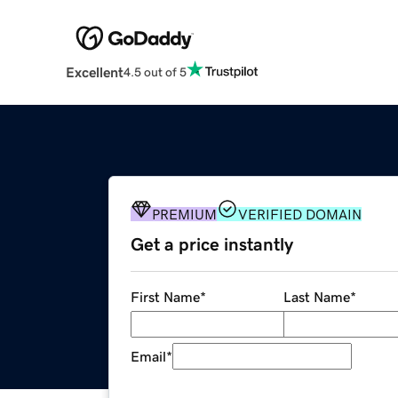
Excellent
4.5 out of 5
PREMIUM
VERIFIED DOMAIN
Get a price instantly
First Name
*
Last Name
*
Email
*