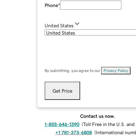
Phone
*
United States
By submitting, you agree to our
Privacy Policy
.
Get Price
Contact us now.
1-855-646-1390
(
Toll Free in the U.S. an
+1 781-373-6808
(
International num