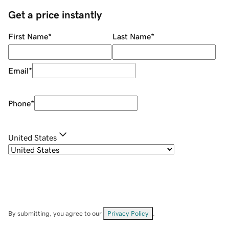
Get a price instantly
First Name
*
Last Name
*
Email
*
Phone
*
United States
By submitting, you agree to our
Privacy Policy
.