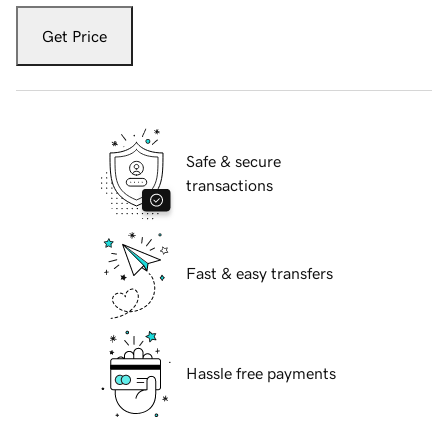
Get Price
Safe & secure
transactions
Fast & easy transfers
Hassle free payments