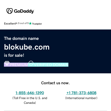
Excellent
4.5 out of 5
The domain name
blokube.com
is for sale!
PREMIUM
VERIFIED DOMAIN
Contact us now.
1-855-646-1390
+1 781-373-6808
(
Toll Free in the U.S. and
(
International number
)
Canada
)