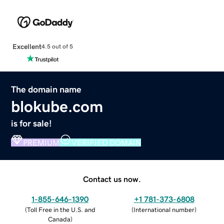
Excellent
4.5 out of 5
The domain name
blokube.com
is for sale!
PREMIUM
VERIFIED DOMAIN
Contact us now.
1-855-646-1390
+1 781-373-6808
(
Toll Free in the U.S. and
(
International number
)
Canada
)