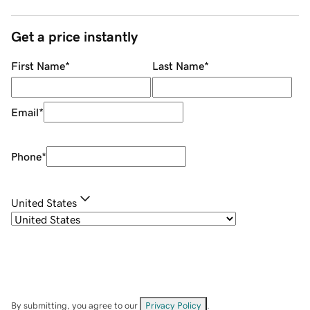
Get a price instantly
First Name
*
Last Name
*
Email
*
Phone
*
United States
By submitting, you agree to our
Privacy Policy
.