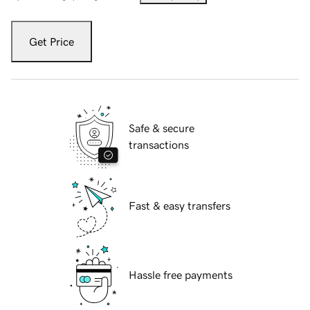
Get Price
Safe & secure
transactions
Fast & easy transfers
Hassle free payments