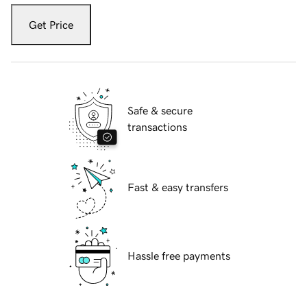
Get Price
Safe & secure
transactions
Fast & easy transfers
Hassle free payments