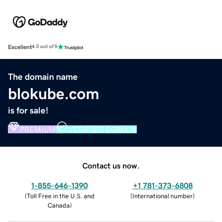
Excellent
4.5 out of 5
The domain name
blokube.com
is for sale!
PREMIUM
VERIFIED DOMAIN
Contact us now.
1-855-646-1390
+1 781-373-6808
(
Toll Free in the U.S. and
(
International number
)
Canada
)