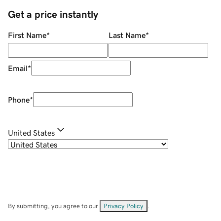
Get a price instantly
First Name
*
Last Name
*
Email
*
Phone
*
United States
By submitting, you agree to our
Privacy Policy
.