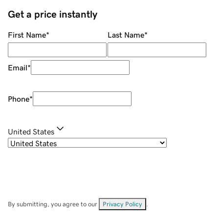
Get a price instantly
First Name
*
Last Name
*
Email
*
Phone
*
United States
By submitting, you agree to our
Privacy Policy
.