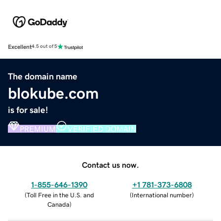
Excellent
4.5 out of 5
The domain name
blokube.com
is for sale!
PREMIUM
VERIFIED DOMAIN
Contact us now.
1-855-646-1390
+1 781-373-6808
(
Toll Free in the U.S. and
(
International number
)
Canada
)