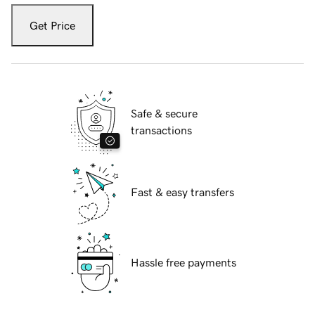
Get Price
Safe & secure
transactions
Fast & easy transfers
Hassle free payments