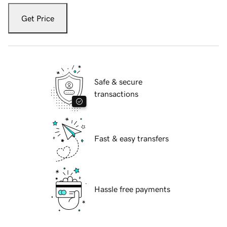
Get Price
Safe & secure
transactions
Fast & easy transfers
Hassle free payments