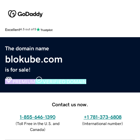
Excellent
4.5 out of 5
The domain name
blokube.com
is for sale!
PREMIUM
VERIFIED DOMAIN
Contact us now.
1-855-646-1390
+1 781-373-6808
(
Toll Free in the U.S. and
(
International number
)
Canada
)