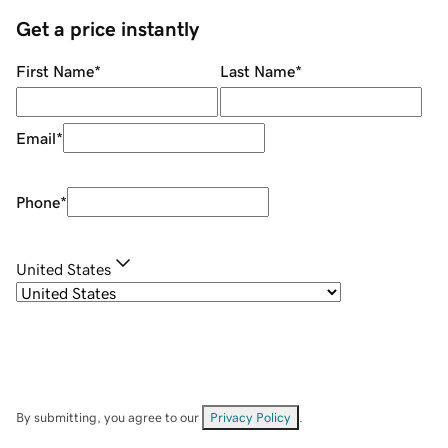
Get a price instantly
First Name
*
Last Name
*
Email
*
Phone
*
United States
By submitting, you agree to our
Privacy Policy
.