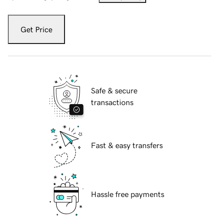
Get Price
Safe & secure
transactions
Fast & easy transfers
Hassle free payments