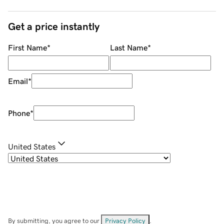
Get a price instantly
First Name
*
Last Name
*
Email
*
Phone
*
United States
By submitting, you agree to our
Privacy Policy
.