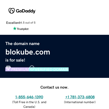
Excellent
4.5 out of 5
The domain name
blokube.com
is for sale!
PREMIUM
VERIFIED DOMAIN
Contact us now.
1-855-646-1390
+1 781-373-6808
(
Toll Free in the U.S. and
(
International number
)
Canada
)