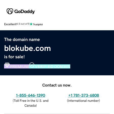
Excellent
4.5 out of 5
The domain name
blokube.com
is for sale!
PREMIUM
VERIFIED DOMAIN
Contact us now.
1-855-646-1390
+1 781-373-6808
(
Toll Free in the U.S. and
(
International number
)
Canada
)