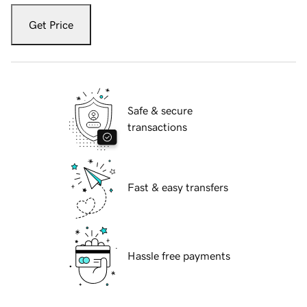
Get Price
Safe & secure
transactions
Fast & easy transfers
Hassle free payments