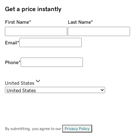
Get a price instantly
First Name
*
Last Name
*
Email
*
Phone
*
United States
By submitting, you agree to our
Privacy Policy
.