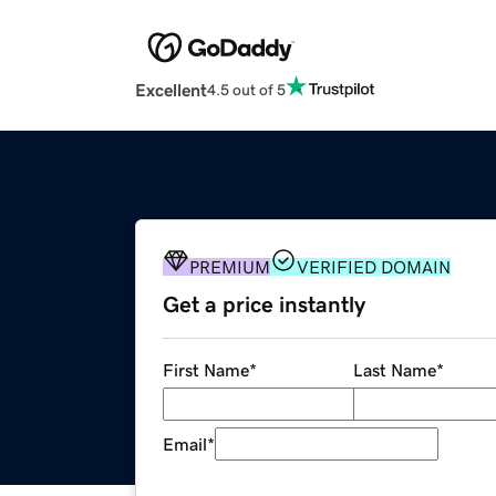
Excellent
4.5 out of 5
PREMIUM
VERIFIED DOMAIN
Get a price instantly
First Name
*
Last Name
*
Email
*