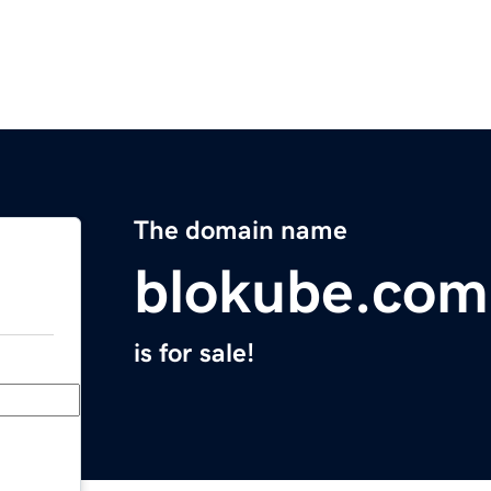
The domain name
blokube.com
is for sale!