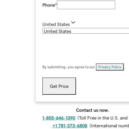
Phone
*
United States
By submitting, you agree to our
Privacy Policy
.
Get Price
Contact us now.
1-855-646-1390
(
Toll Free in the U.S. an
+1 781-373-6808
(
International num