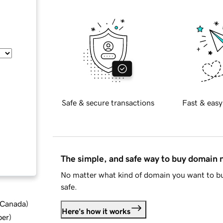
Safe & secure transactions
Fast & easy
The simple, and safe way to buy domain
No matter what kind of domain you want to bu
safe.
d Canada
)
Here's how it works
ber
)