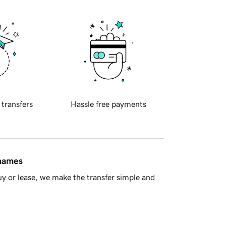
 transfers
Hassle free payments
 names
y or lease, we make the transfer simple and