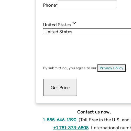
Phone
*
United States
By submitting, you agree to our
Privacy Policy
.
Get Price
Contact us now.
1-855-646-1390
(
Toll Free in the U.S. an
+1 781-373-6808
(
International num