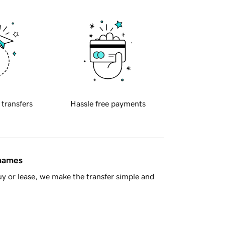
 transfers
Hassle free payments
 names
y or lease, we make the transfer simple and