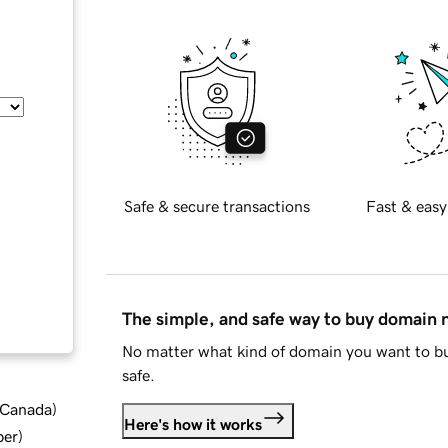
Safe & secure transactions
Fast & easy
The simple, and safe way to buy domain
No matter what kind of domain you want to bu
safe.
d Canada
)
Here's how it works
ber
)