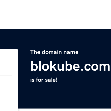
The domain name
blokube.com
is for sale!