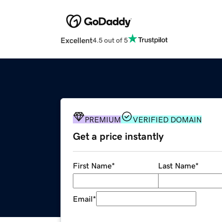
Excellent
4.5 out of 5
PREMIUM
VERIFIED DOMAIN
Get a price instantly
First Name
*
Last Name
*
Email
*