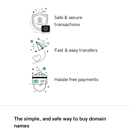
Safe & secure
transactions
Fast & easy transfers
Hassle free payments
The simple, and safe way to buy domain
names