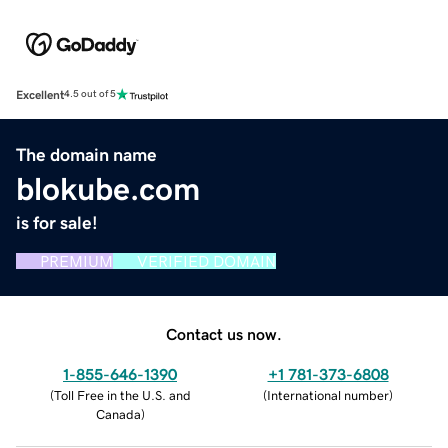
Excellent
4.5 out of 5
The domain name
blokube.com
is for sale!
PREMIUM
VERIFIED DOMAIN
Contact us now.
1-855-646-1390
+1 781-373-6808
(
Toll Free in the U.S. and
(
International number
)
Canada
)