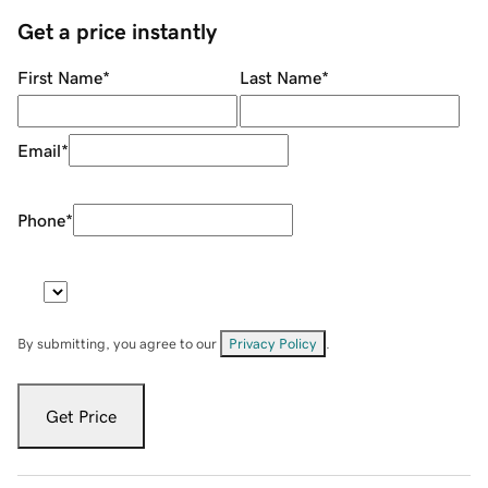
Get a price instantly
First Name
*
Last Name
*
Email
*
Phone
*
By submitting, you agree to our
Privacy Policy
.
Get Price