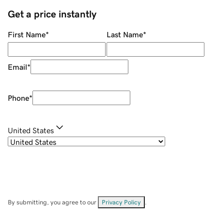
Get a price instantly
First Name
*
Last Name
*
Email
*
Phone
*
United States
By submitting, you agree to our
Privacy Policy
.