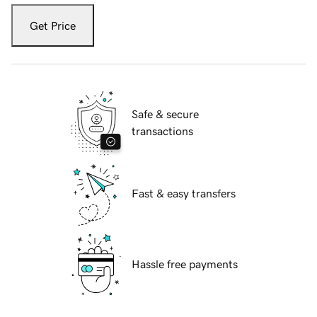
Get Price
Safe & secure
transactions
Fast & easy transfers
Hassle free payments