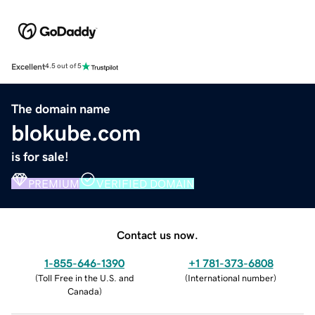
Excellent
4.5 out of 5
The domain name
blokube.com
is for sale!
PREMIUM
VERIFIED DOMAIN
Contact us now.
1-855-646-1390
+1 781-373-6808
(
Toll Free in the U.S. and
(
International number
)
Canada
)