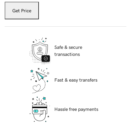
Get Price
Safe & secure
transactions
Fast & easy transfers
Hassle free payments