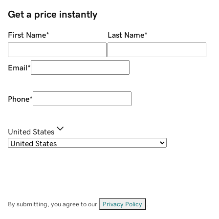
Get a price instantly
First Name
*
Last Name
*
Email
*
Phone
*
United States
By submitting, you agree to our
Privacy Policy
.