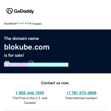
Excellent
4.5 out of 5
The domain name
blokube.com
is for sale!
PREMIUM
VERIFIED DOMAIN
Contact us now.
1-855-646-1390
+1 781-373-6808
(
Toll Free in the U.S. and
(
International number
)
Canada
)