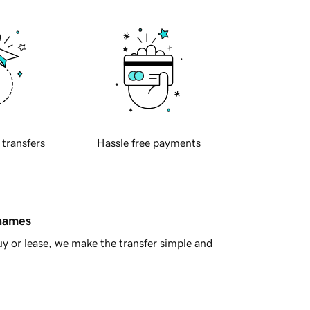
 transfers
Hassle free payments
 names
y or lease, we make the transfer simple and