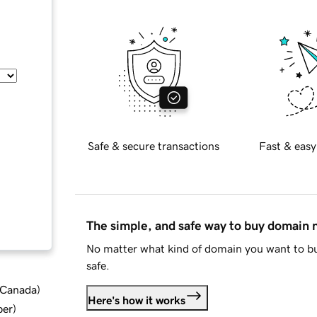
Safe & secure transactions
Fast & easy
The simple, and safe way to buy domain
No matter what kind of domain you want to bu
safe.
d Canada
)
Here's how it works
ber
)