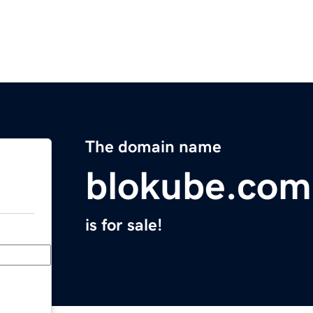
The domain name
blokube.com
is for sale!