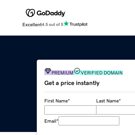
Excellent
4.5 out of 5
PREMIUM
VERIFIED DOMAIN
Get a price instantly
First Name
*
Last Name
*
Email
*