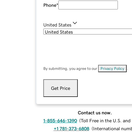
Phone
*
United States
By submitting, you agree to our
Privacy Policy
.
Get Price
Contact us now.
1-855-646-1390
(
Toll Free in the U.S. an
+1 781-373-6808
(
International num