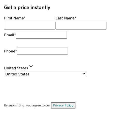
Get a price instantly
First Name
*
Last Name
*
Email
*
Phone
*
United States
By submitting, you agree to our
Privacy Policy
.