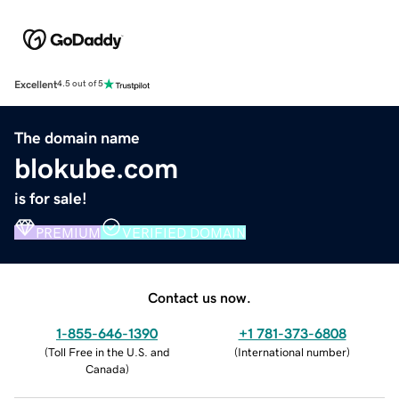
Excellent
4.5 out of 5
The domain name
blokube.com
is for sale!
PREMIUM
VERIFIED DOMAIN
Contact us now.
1-855-646-1390
+1 781-373-6808
(
Toll Free in the U.S. and
(
International number
)
Canada
)