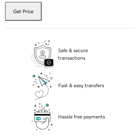
Get Price
Safe & secure
transactions
Fast & easy transfers
Hassle free payments