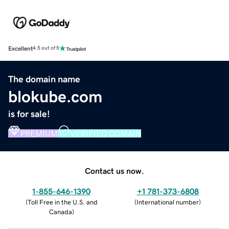
Excellent
4.5 out of 5
The domain name
blokube.com
is for sale!
PREMIUM
VERIFIED DOMAIN
Contact us now.
1-855-646-1390
+1 781-373-6808
(
Toll Free in the U.S. and
(
International number
)
Canada
)