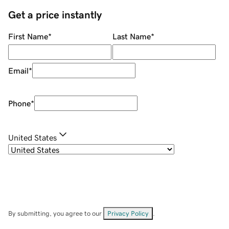
Get a price instantly
First Name
*
Last Name
*
Email
*
Phone
*
United States
By submitting, you agree to our
Privacy Policy
.