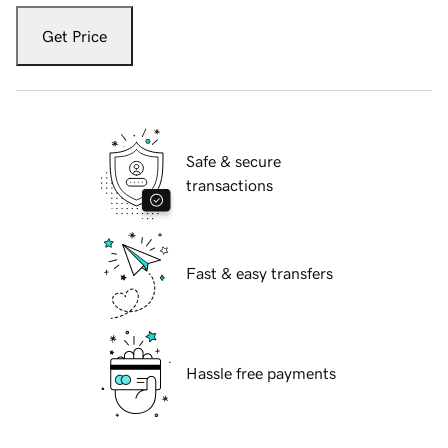
Get Price
Safe & secure
transactions
Fast & easy transfers
Hassle free payments