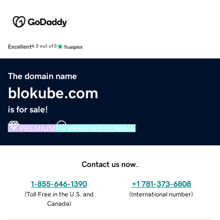
Excellent
4.5 out of 5
The domain name
blokube.com
is for sale!
PREMIUM
VERIFIED DOMAIN
Contact us now.
1-855-646-1390
+1 781-373-6808
(
Toll Free in the U.S. and
(
International number
)
Canada
)