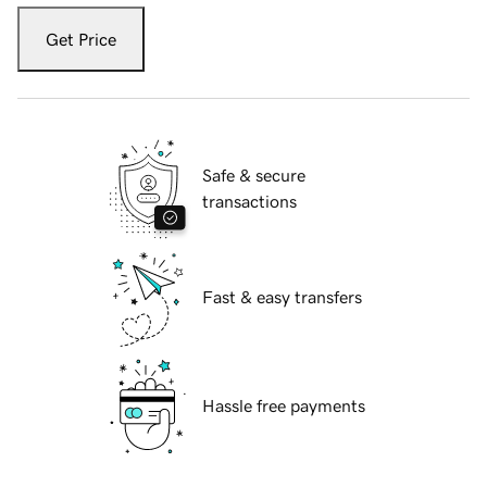
Get Price
Safe & secure
transactions
Fast & easy transfers
Hassle free payments