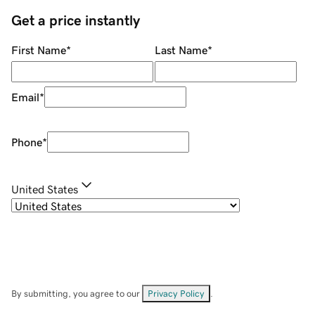
Get a price instantly
First Name
*
Last Name
*
Email
*
Phone
*
United States
By submitting, you agree to our
Privacy Policy
.