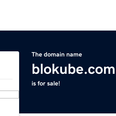
The domain name
blokube.com
is for sale!