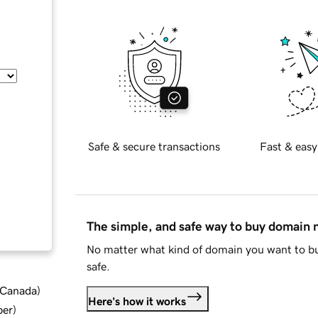
Safe & secure transactions
Fast & easy
The simple, and safe way to buy domain
No matter what kind of domain you want to bu
safe.
d Canada
)
Here's how it works
ber
)