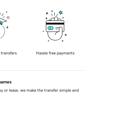
 transfers
Hassle free payments
 names
y or lease, we make the transfer simple and