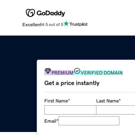
Excellent
4.5 out of 5
PREMIUM
VERIFIED DOMAIN
Get a price instantly
First Name
*
Last Name
*
Email
*