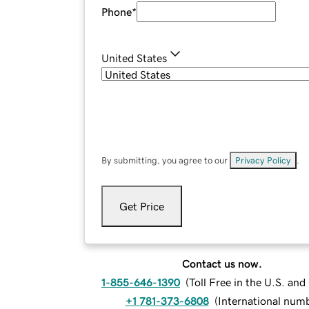
Phone
*
United States
By submitting, you agree to our
Privacy Policy
.
Get Price
Contact us now.
1-855-646-1390
(
Toll Free in the U.S. an
+1 781-373-6808
(
International num