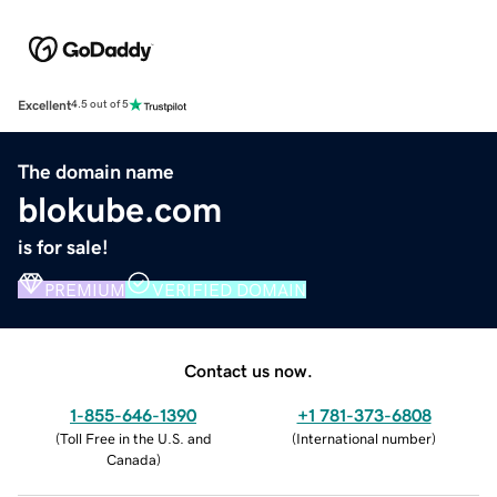
Excellent
4.5 out of 5
The domain name
blokube.com
is for sale!
PREMIUM
VERIFIED DOMAIN
Contact us now.
1-855-646-1390
+1 781-373-6808
(
Toll Free in the U.S. and
(
International number
)
Canada
)