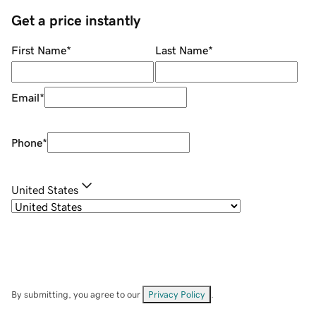
Get a price instantly
First Name
*
Last Name
*
Email
*
Phone
*
United States
By submitting, you agree to our
Privacy Policy
.