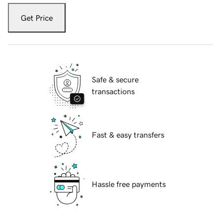
Get Price
Safe & secure
transactions
Fast & easy transfers
Hassle free payments