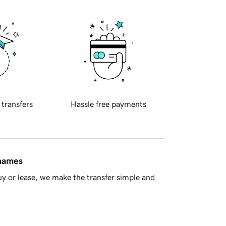
 transfers
Hassle free payments
 names
y or lease, we make the transfer simple and