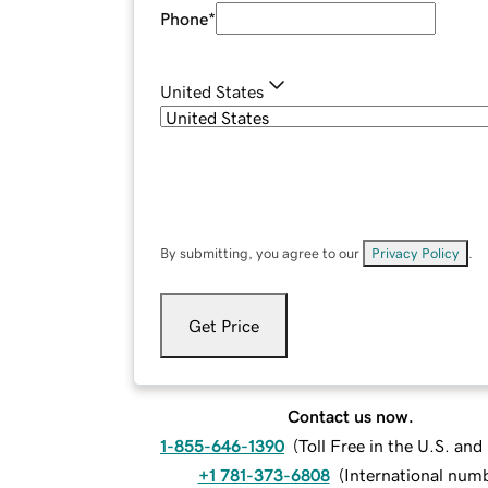
Phone
*
United States
By submitting, you agree to our
Privacy Policy
.
Get Price
Contact us now.
1-855-646-1390
(
Toll Free in the U.S. an
+1 781-373-6808
(
International num