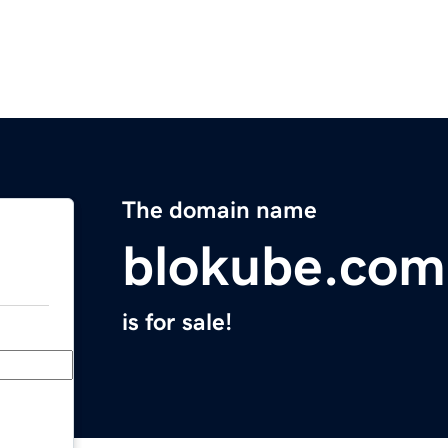
The domain name
blokube.com
is for sale!