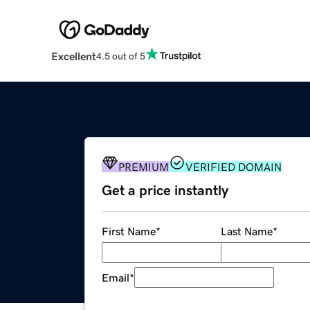
Excellent
4.5 out of 5
PREMIUM
VERIFIED DOMAIN
Get a price instantly
First Name
*
Last Name
*
Email
*