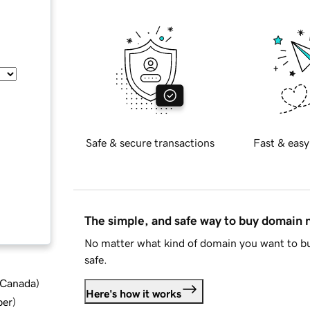
Safe & secure transactions
Fast & easy
The simple, and safe way to buy domain
No matter what kind of domain you want to bu
safe.
d Canada
)
Here's how it works
ber
)