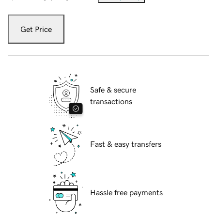
Get Price
Safe & secure
transactions
Fast & easy transfers
Hassle free payments