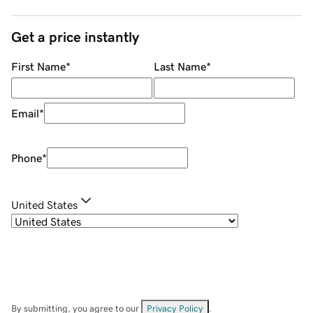
Get a price instantly
First Name
*
Last Name
*
Email
*
Phone
*
United States
By submitting, you agree to our
Privacy Policy
.