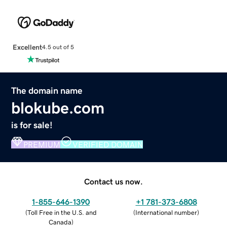
Excellent
4.5 out of 5
The domain name
blokube.com
is for sale!
PREMIUM
VERIFIED DOMAIN
Contact us now.
1-855-646-1390
+1 781-373-6808
(
Toll Free in the U.S. and
(
International number
)
Canada
)