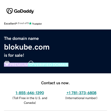
Excellent
4.5 out of 5
The domain name
blokube.com
is for sale!
PREMIUM
VERIFIED DOMAIN
Contact us now.
1-855-646-1390
+1 781-373-6808
(
Toll Free in the U.S. and
(
International number
)
Canada
)