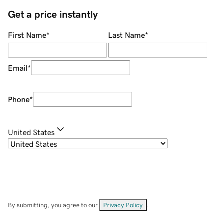
Get a price instantly
First Name
*
Last Name
*
Email
*
Phone
*
United States
By submitting, you agree to our
Privacy Policy
.