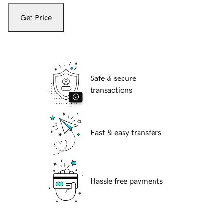
Get Price
Safe & secure
transactions
Fast & easy transfers
Hassle free payments