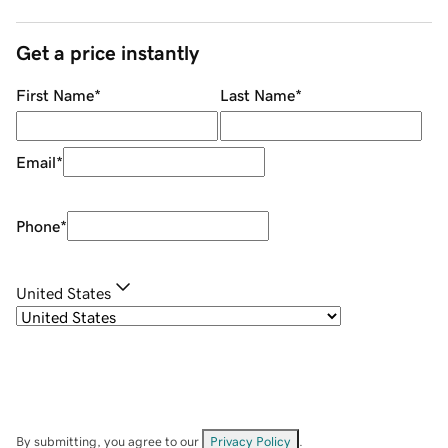
Get a price instantly
First Name
*
Last Name
*
Email
*
Phone
*
United States
By submitting, you agree to our
Privacy Policy
.