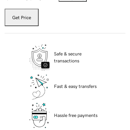
Get Price
Safe & secure
transactions
Fast & easy transfers
Hassle free payments