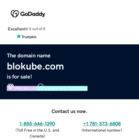
Excellent
4.5 out of 5
The domain name
blokube.com
is for sale!
PREMIUM
VERIFIED DOMAIN
Contact us now.
1-855-646-1390
+1 781-373-6808
(
Toll Free in the U.S. and
(
International number
)
Canada
)