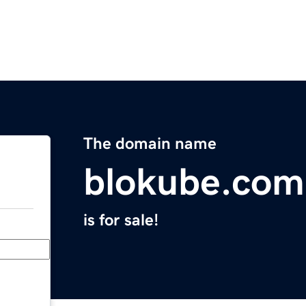
The domain name
blokube.com
is for sale!