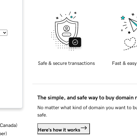
Safe & secure transactions
Fast & easy
The simple, and safe way to buy domain
No matter what kind of domain you want to bu
safe.
d Canada
)
Here's how it works
ber
)