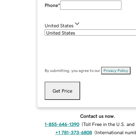
Phone
*
United States
By submitting, you agree to our
Privacy Policy
.
Get Price
Contact us now.
1-855-646-1390
(
Toll Free in the U.S. an
+1 781-373-6808
(
International num