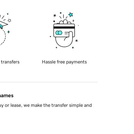
 transfers
Hassle free payments
 names
y or lease, we make the transfer simple and