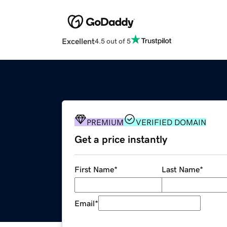
Excellent
4.5 out of 5
PREMIUM
VERIFIED DOMAIN
Get a price instantly
First Name
*
Last Name
*
Email
*