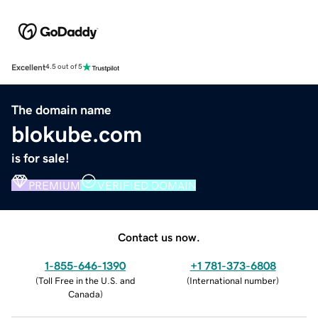
Excellent
4.5 out of 5
The domain name
blokube.com
is for sale!
PREMIUM
VERIFIED DOMAIN
Contact us now.
1-855-646-1390
+1 781-373-6808
(
Toll Free in the U.S. and
(
International number
)
Canada
)