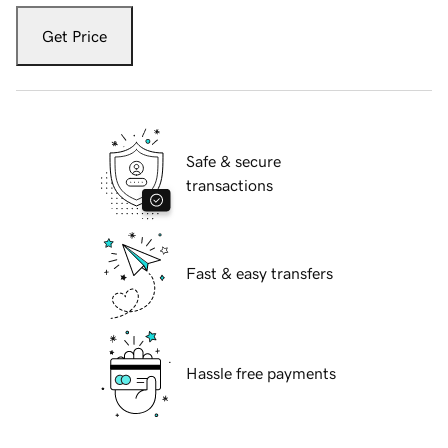
Get Price
Safe & secure
transactions
Fast & easy transfers
Hassle free payments