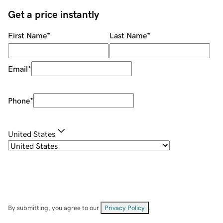
Get a price instantly
First Name
*
Last Name
*
Email
*
Phone
*
United States
By submitting, you agree to our
Privacy Policy
.