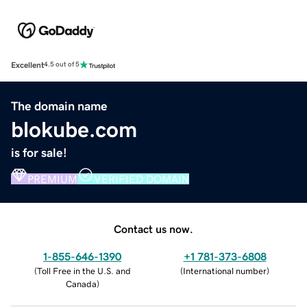
Excellent
4.5 out of 5
The domain name
blokube.com
is for sale!
PREMIUM
VERIFIED DOMAIN
Contact us now.
1-855-646-1390
+1 781-373-6808
(
Toll Free in the U.S. and
(
International number
)
Canada
)