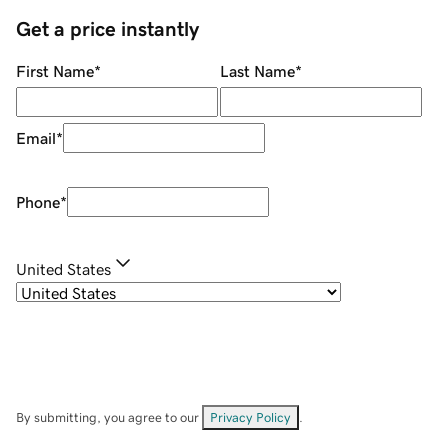
Get a price instantly
First Name
*
Last Name
*
Email
*
Phone
*
United States
By submitting, you agree to our
Privacy Policy
.