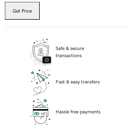
Get Price
Safe & secure
transactions
Fast & easy transfers
Hassle free payments