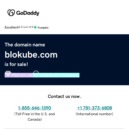
Excellent
4.5 out of 5
The domain name
blokube.com
is for sale!
PREMIUM
VERIFIED DOMAIN
Contact us now.
1-855-646-1390
+1 781-373-6808
(
Toll Free in the U.S. and
(
International number
)
Canada
)