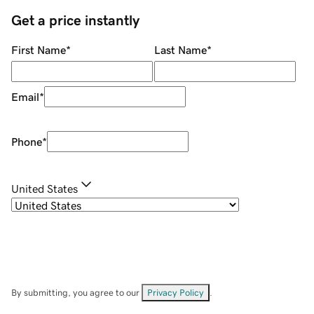
Get a price instantly
First Name
*
Last Name
*
Email
*
Phone
*
United States
By submitting, you agree to our
Privacy Policy
.