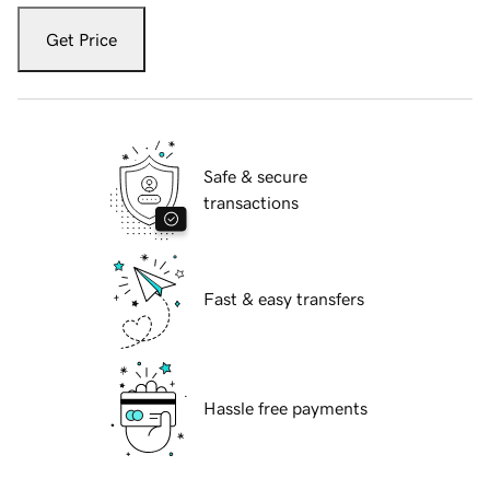
Get Price
Safe & secure
transactions
Fast & easy transfers
Hassle free payments