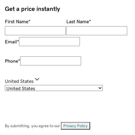
Get a price instantly
First Name
*
Last Name
*
Email
*
Phone
*
United States
By submitting, you agree to our
Privacy Policy
.