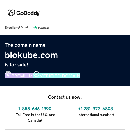
Excellent
4.5 out of 5
The domain name
blokube.com
is for sale!
PREMIUM
VERIFIED DOMAIN
Contact us now.
1-855-646-1390
+1 781-373-6808
(
Toll Free in the U.S. and
(
International number
)
Canada
)