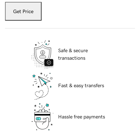
Get Price
Safe & secure
transactions
Fast & easy transfers
Hassle free payments