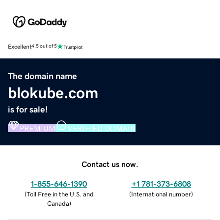
Excellent
4.5 out of 5
The domain name
blokube.com
is for sale!
PREMIUM
VERIFIED DOMAIN
Contact us now.
1-855-646-1390
+1 781-373-6808
(
Toll Free in the U.S. and
(
International number
)
Canada
)