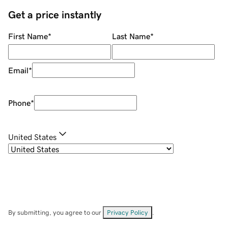
Get a price instantly
First Name
*
Last Name
*
Email
*
Phone
*
United States
By submitting, you agree to our
Privacy Policy
.