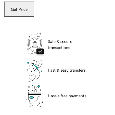
Get Price
Safe & secure
transactions
Fast & easy transfers
Hassle free payments