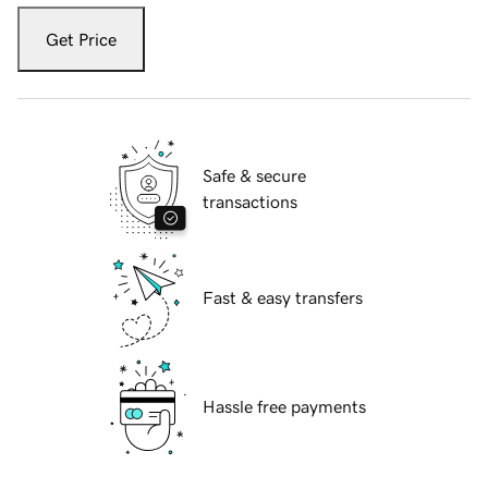
Get Price
Safe & secure
transactions
Fast & easy transfers
Hassle free payments