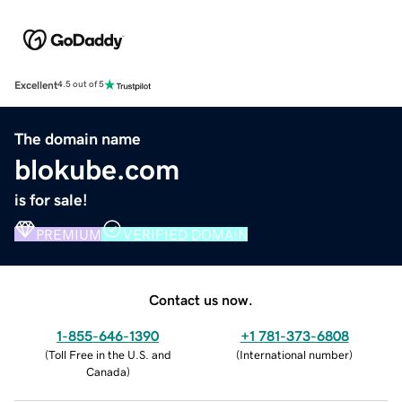
Excellent
4.5 out of 5
The domain name
blokube.com
is for sale!
PREMIUM
VERIFIED DOMAIN
Contact us now.
1-855-646-1390
+1 781-373-6808
(
Toll Free in the U.S. and
(
International number
)
Canada
)