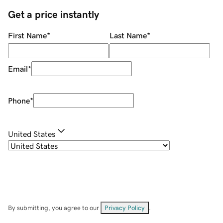
Get a price instantly
First Name
*
Last Name
*
Email
*
Phone
*
United States
By submitting, you agree to our
Privacy Policy
.