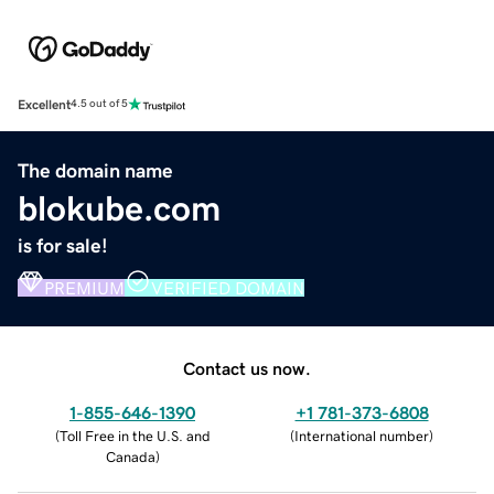
Excellent
4.5 out of 5
The domain name
blokube.com
is for sale!
PREMIUM
VERIFIED DOMAIN
Contact us now.
1-855-646-1390
+1 781-373-6808
(
Toll Free in the U.S. and
(
International number
)
Canada
)