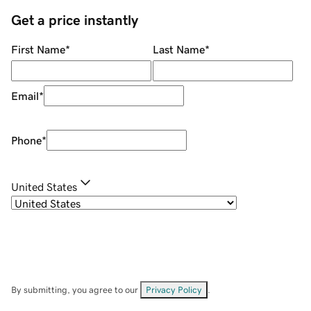
Get a price instantly
First Name
*
Last Name
*
Email
*
Phone
*
United States
By submitting, you agree to our
Privacy Policy
.