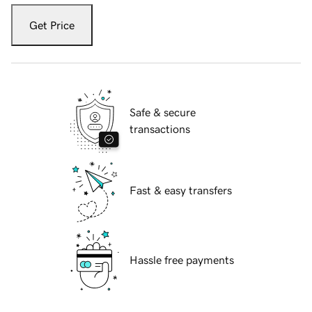
Get Price
Safe & secure
transactions
Fast & easy transfers
Hassle free payments