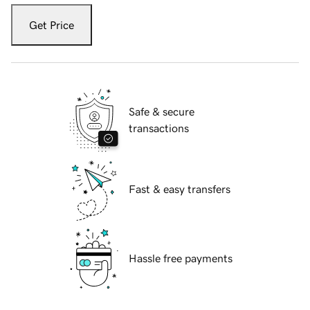
Get Price
Safe & secure
transactions
Fast & easy transfers
Hassle free payments