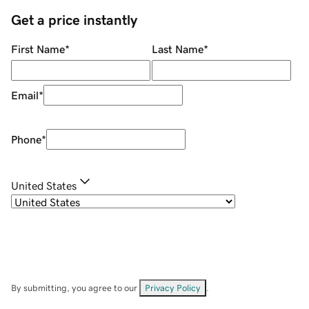
Get a price instantly
First Name
*
Last Name
*
Email
*
Phone
*
United States
By submitting, you agree to our
Privacy Policy
.