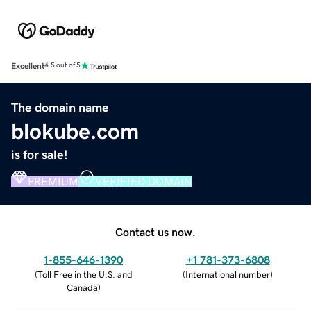
Excellent
4.5 out of 5
The domain name
blokube.com
is for sale!
PREMIUM
VERIFIED DOMAIN
Contact us now.
1-855-646-1390
+1 781-373-6808
(
Toll Free in the U.S. and
(
International number
)
Canada
)