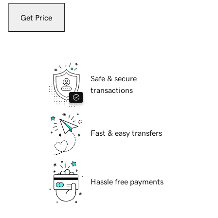
Get Price
Safe & secure
transactions
Fast & easy transfers
Hassle free payments