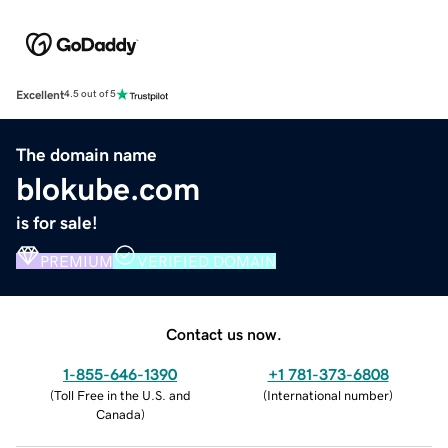
Excellent
4.5 out of 5
The domain name
blokube.com
is for sale!
PREMIUM
VERIFIED DOMAIN
Contact us now.
1-855-646-1390
+1 781-373-6808
(
Toll Free in the U.S. and
(
International number
)
Canada
)