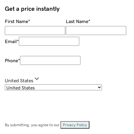
Get a price instantly
First Name
*
Last Name
*
Email
*
Phone
*
United States
By submitting, you agree to our
Privacy Policy
.