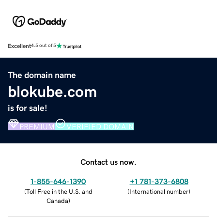
Excellent
4.5 out of 5
The domain name
blokube.com
is for sale!
PREMIUM
VERIFIED DOMAIN
Contact us now.
1-855-646-1390
+1 781-373-6808
(
Toll Free in the U.S. and
(
International number
)
Canada
)