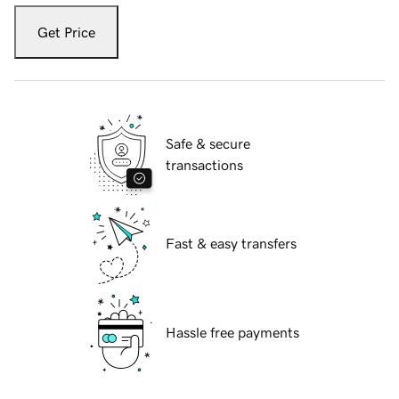
Get Price
Safe & secure
transactions
Fast & easy transfers
Hassle free payments