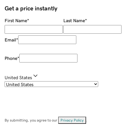
Get a price instantly
First Name
*
Last Name
*
Email
*
Phone
*
United States
By submitting, you agree to our
Privacy Policy
.