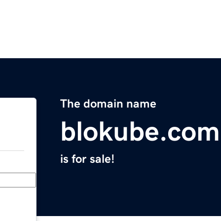
The domain name
blokube.com
is for sale!