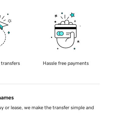
 transfers
Hassle free payments
 names
y or lease, we make the transfer simple and