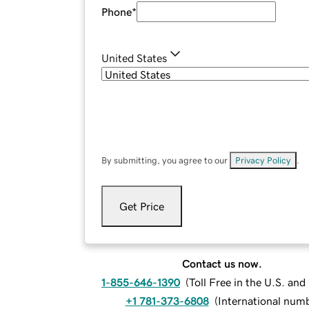
Phone
*
United States
By submitting, you agree to our
Privacy Policy
.
Get Price
Contact us now.
1-855-646-1390
(
Toll Free in the U.S. an
+1 781-373-6808
(
International num