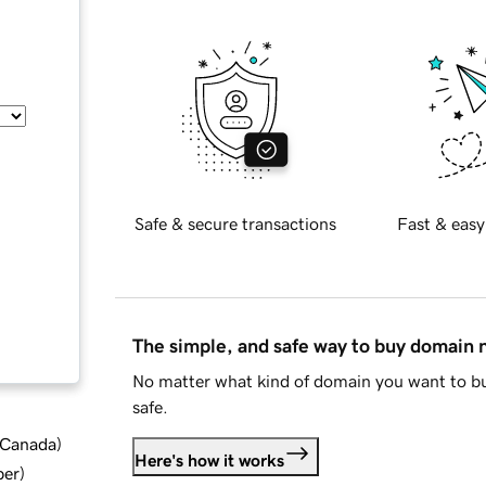
Safe & secure transactions
Fast & easy
The simple, and safe way to buy domain
No matter what kind of domain you want to bu
safe.
d Canada
)
Here's how it works
ber
)