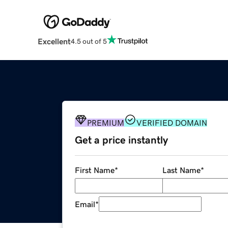
Excellent
4.5 out of 5
PREMIUM
VERIFIED DOMAIN
Get a price instantly
First Name
*
Last Name
*
Email
*