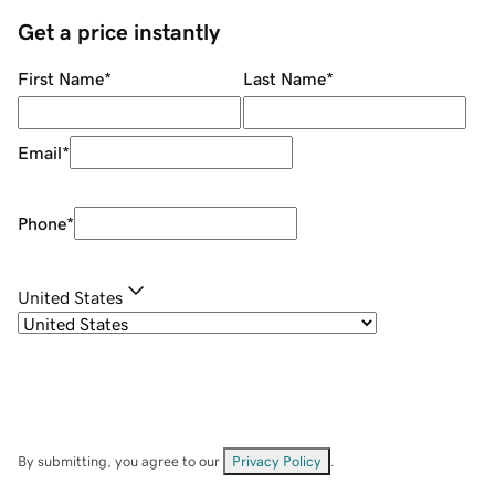
Get a price instantly
First Name
*
Last Name
*
Email
*
Phone
*
United States
By submitting, you agree to our
Privacy Policy
.