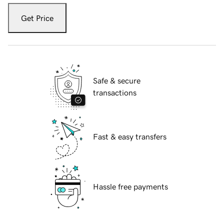
Get Price
Safe & secure
transactions
Fast & easy transfers
Hassle free payments