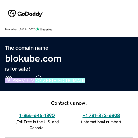
Excellent
4.5 out of 5
The domain name
blokube.com
is for sale!
PREMIUM
VERIFIED DOMAIN
Contact us now.
1-855-646-1390
+1 781-373-6808
(
Toll Free in the U.S. and
(
International number
)
Canada
)