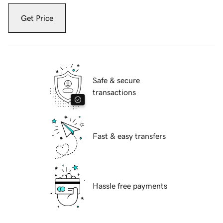
Get Price
Safe & secure
transactions
Fast & easy transfers
Hassle free payments