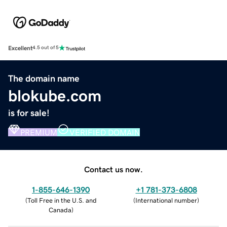
Excellent
4.5 out of 5
The domain name
blokube.com
is for sale!
PREMIUM
VERIFIED DOMAIN
Contact us now.
1-855-646-1390
+1 781-373-6808
(
Toll Free in the U.S. and
(
International number
)
Canada
)