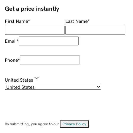
Get a price instantly
First Name
*
Last Name
*
Email
*
Phone
*
United States
By submitting, you agree to our
Privacy Policy
.